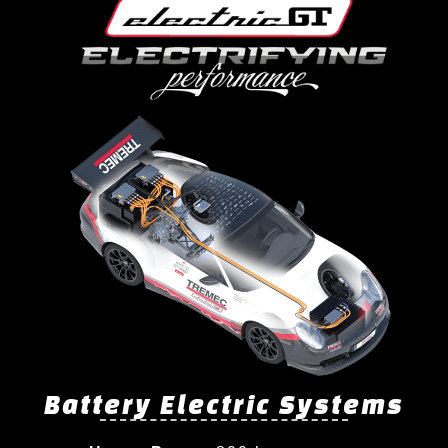
Battery Electric Systems