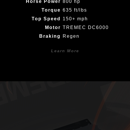
Horse Power
800 hp
Torque
635 ft/lbs
Top Speed
150+ mph
Motor
TREMEC DC6000
Braking
Regen
Learn More