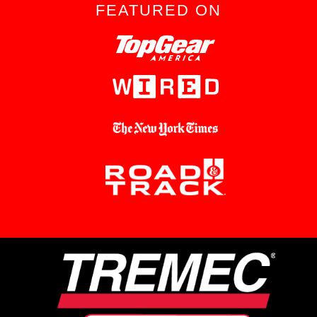
FEATURED ON