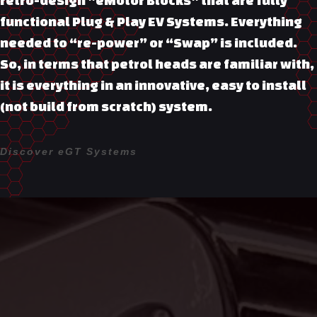
functional Plug & Play EV Systems. Everything
needed to “re-power” or “Swap” is included.
So, in terms that petrol heads are familiar with,
it is everything in an innovative, easy to install
(not build from scratch) system.
Discover eGT Systems