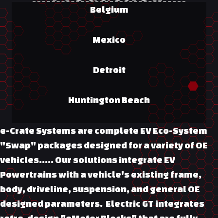
Belgium
Mexico
Detroit
Huntington Beach
e-Crate Systems are complete EV Eco-System
"Swap" packages designed for a variety of OE
vehicles….. Our solutions integrate EV
Powertrains with a vehicle's existing frame,
body, driveline, suspension, and general OE
designed parameters. Electric GT integrates
retro-design "eMotor Blocks" that are fully