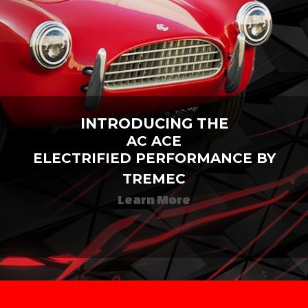
INTRODUCING THE
AC ACE
ELECTRIFIED PERFORMANCE BY
TREMEC
Learn More