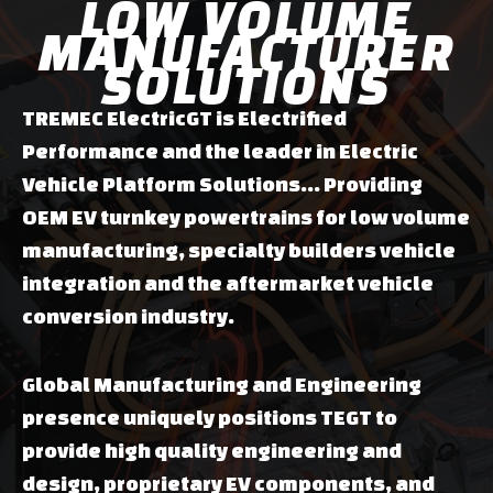
LOW VOLUME
MANUFACTURER
SOLUTIONS
TREMEC ElectricGT is Electrified
Performance and the leader in Electric
Vehicle Platform Solutions... Providing
OEM EV turnkey powertrains for low volume
manufacturing, specialty builders vehicle
integration and the aftermarket vehicle
conversion industry.
Global Manufacturing and Engineering
presence uniquely positions TEGT to
provide high quality engineering and
design, proprietary EV components, and