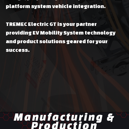
platform system vehicle integration.
TREMEC Electric GT is your partner
providing EV Mobility System technology
and product solutions geared for your
success.
Manufacturing &
Production