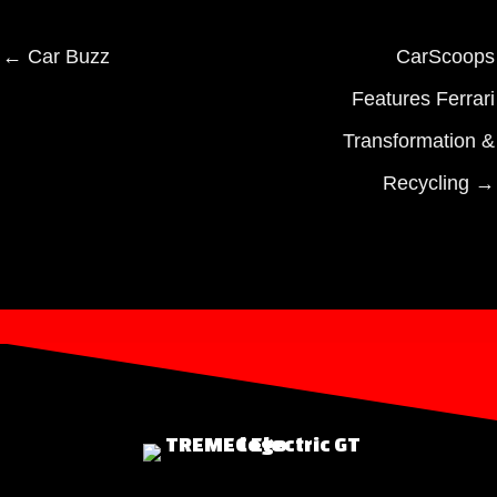
← Car Buzz
CarScoops
Features Ferrari
Transformation &
Recycling →