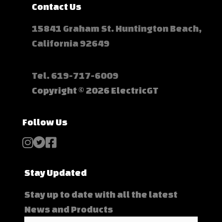
Contact Us
15841 Graham St. Huntington Beach,
California 92649
Tel.
619-717-6009
Copyright © 2026 ElectricGT
Follow Us
Stay Updated
Stay up to date with all the latest
News and Products