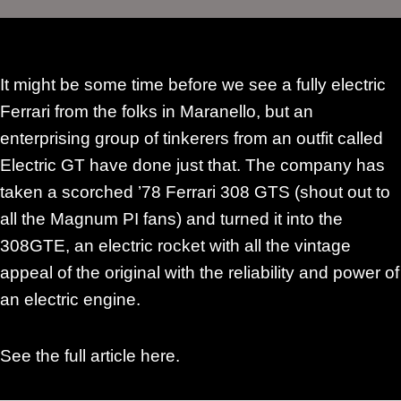
It might be some time before we see a fully electric
Ferrari from the folks in Maranello, but an
enterprising group of tinkerers from an outfit called
Electric GT have done just that. The company has
taken a scorched ’78 Ferrari 308 GTS (shout out to
all the Magnum PI fans) and turned it into the
308GTE, an electric rocket with all the vintage
appeal of the original with the reliability and power of
an electric engine.
See the
full article here
.