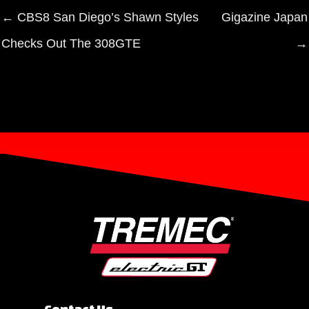
← CBS8 San Diego’s Shawn Styles
Gigazine Japan
Checks Out The 308GTE
→