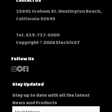
Contact Us
15841 Graham St. Huntington Beach,
California 92649
Tel.
619-717-6009
Copyright © 2026 ElectricGT
Follow Us
Stay Updated
Stay up to date with all the latest
News and Products
Email