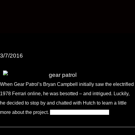
3/7/2016
When Gear Patrol’s Bryan Campbell initially saw the electrified
1978 Ferrari online, he was besotted – and intrigued. Luckily,
he decided to stop by and chatted with Hutch to learn a little
more about the project.
Click here for the full article.