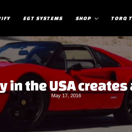
RIFY
EGT SYSTEMS
SHOP
TORQ 
in the USA creates 
May 17, 2016