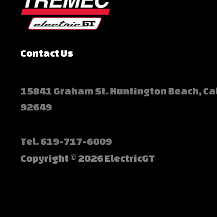
Contact Us
15841 Graham St. Huntington Beach, Ca
92649
Tel.
619-717-6009
Copyright © 2026 ElectricGT