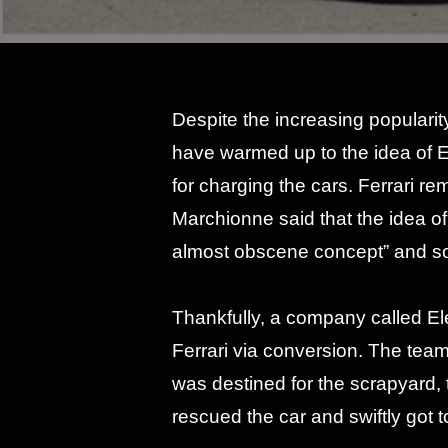
Despite the increasing popularit
have warmed up to the idea of 
for charging the cars. Ferrari r
Marchionne said that the idea o
almost obscene concept” and s
Thankfully, a company called Elec
Ferrari via conversion. The team
was destined for the scrapyard, 
rescued the car and swiftly got t