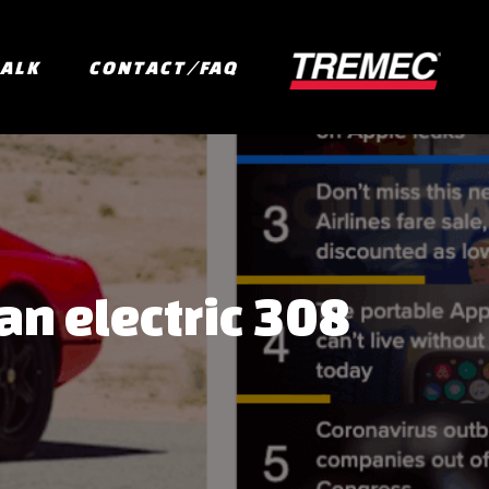
TALK
CONTACT/FAQ
an electric 308