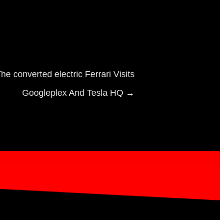
he converted electric Ferrari Visits
Googleplex And Tesla HQ →