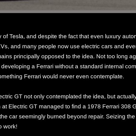
y of
Tesla
, and despite the fact that even luxury a
EVs, and many people now use electric cars and ev
emains principally opposed to the idea. Not too long a
f developing a Ferrari without a standard internal c
omething Ferrari would
never even contemplate
.
tric GT not only contemplated the idea, but actually 
 at Electric GT managed to find a 1978 Ferrari 308 
the car seemingly burned beyond repair. Seizing the 
o work!