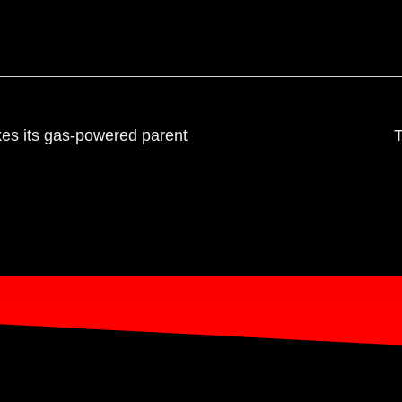
es its gas-powered parent
T