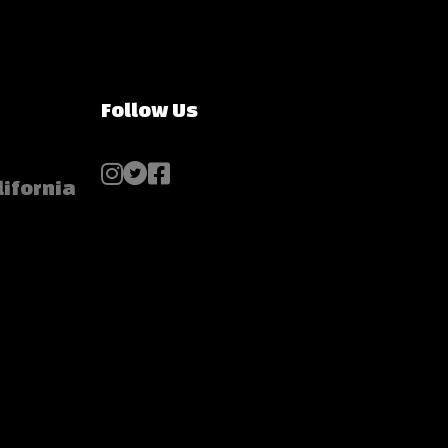
Follow Us
lifornia