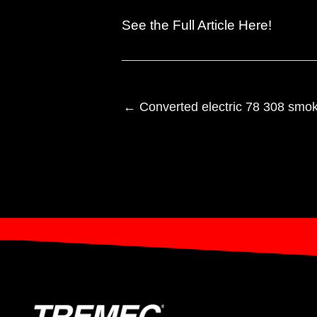
See the
Full Article Here
!
← Converted electric 78 308 smok