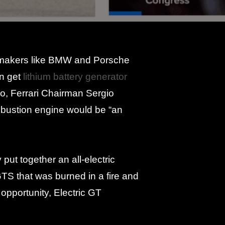
utomakers like BMW and Porsche
en get
lithium battery generator
go, Ferrari Chairman Sergio
ombustion engine would be “an
put together an all-electric
GTS that was burned in a fire and
opportunity, Electric GT