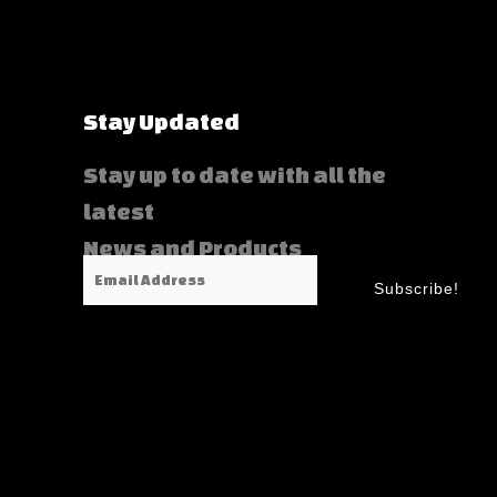
Stay Updated
Stay up to date with all the
latest
News and Products
Email
Subscribe!
Address