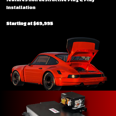
Installation
Starting at $69,995