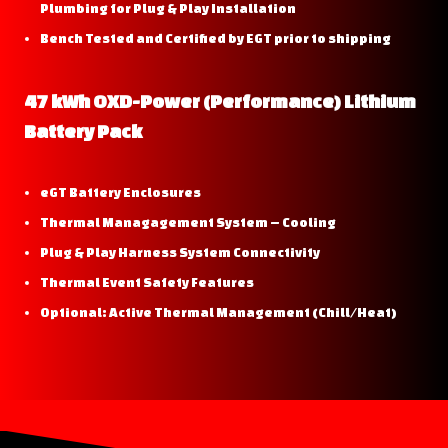
Plumbing for Plug & Play Installation
Bench Tested and Certified by EGT prior to shipping
47 kWh OXD-Power (Performance) Lithium
Battery Pack
eGT Battery Enclosures
Thermal Managagement System – Cooling
Plug & Play Harness System Connectivity
Thermal Event Safety Features
Optional: Active Thermal Management (Chill/Heat)