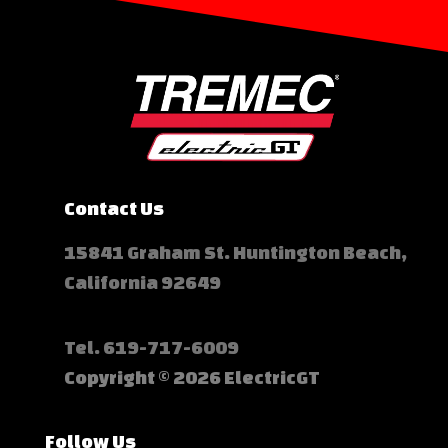
Contact Us
15841 Graham St. Huntington Beach,
California 92649
Tel.
619-717-6009
Copyright © 2026 ElectricGT
Follow Us