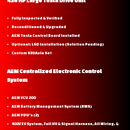
436 HP Large Tesla Drive Unit
Fully Inspected & Verified
Reconditioned & Upgraded
AEM Tesla Control Board Installed
Optional: LSD Installation (Solution Pending)
Custom 930 Axle Set
AEM Centralized Electronic Control
System
AEM VCU 200
AEM Battery Management System (BMS)
AEM PDU’s (2)
400V EV System, Full HV & Signal Harness, All Wiring, &