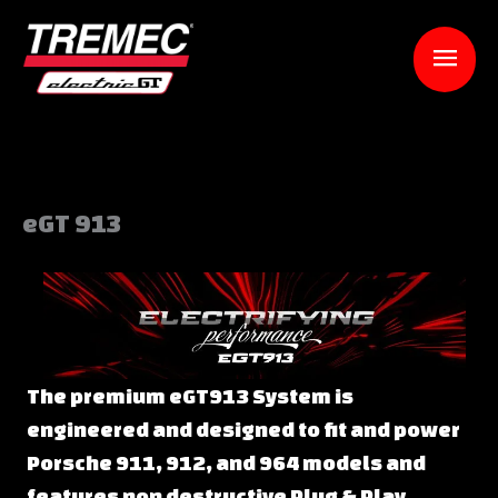
Skip
to
Mai
content
Men
eGT 913
The premium eGT913 System is
engineered and designed to fit and power
Porsche 911, 912, and 964 models and
features non destructive Plug & Play