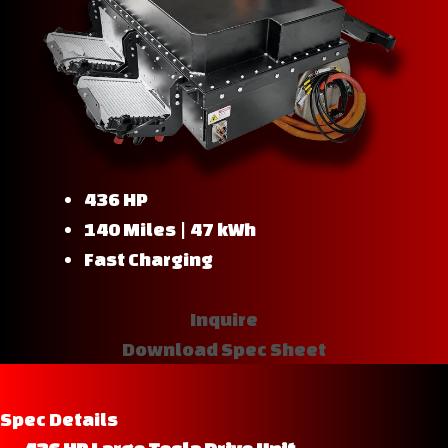
436 HP
140 Miles | 47 kWh
Fast Charging
Inquire
Download Spec Sheet
Spec Details